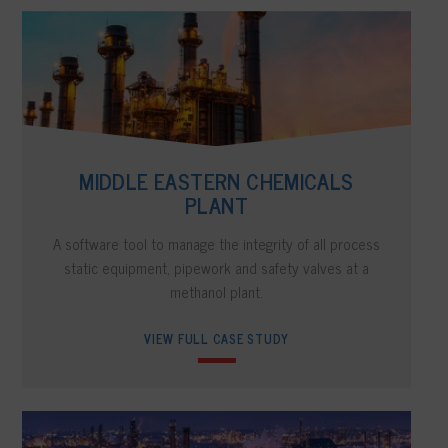
MIDDLE EASTERN CHEMICALS
PLANT
A software tool to manage the integrity of all process
static equipment, pipework and safety valves at a
methanol plant.
VIEW FULL CASE STUDY