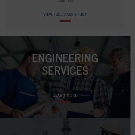
California.
VIEW FULL CASE STUDY
ENGINEERING
SERVICES
LEARN MORE