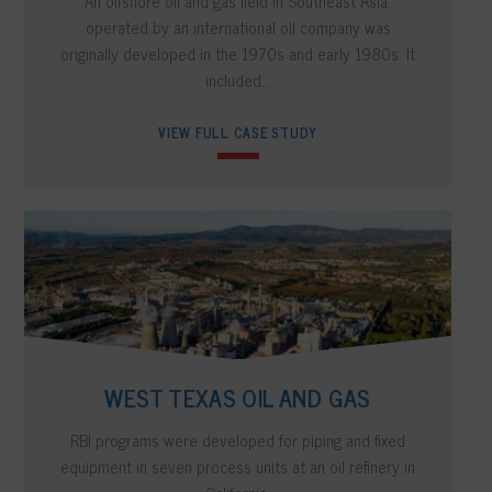
An offshore oil and gas field in Southeast Asia,
operated by an international oil company was
originally developed in the 1970s and early 1980s. It
included…
VIEW FULL CASE STUDY
WEST TEXAS OIL AND GAS
RBI programs were developed for piping and fixed
equipment in seven process units at an oil refinery in