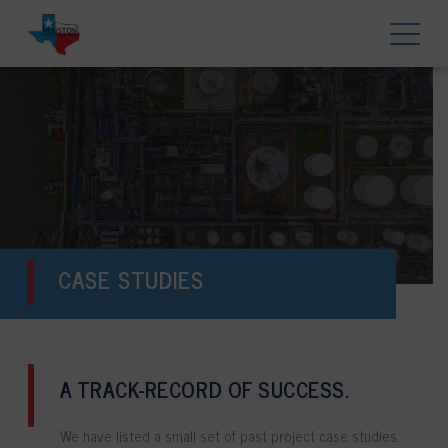
CASE STUDIES
A TRACK-RECORD OF SUCCESS.
We have listed a small set of past project case studies.