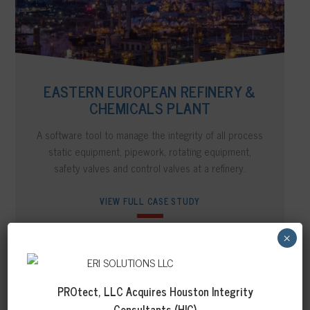
EASTERN EUROPEAN REFINERY &
CHEMICALS PLANT
A software tool to manage the integrity of all process
static equipment, pipework, rotating equipment,
safety valves and control valves at a refinery.
VIEW FULL CASE STUDY
×
PROtect, LLC Acquires
Houston Integrity
Consultants (HIC)