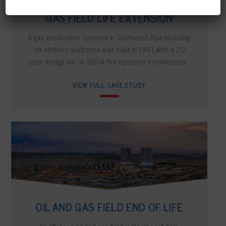
GAS FIELD LIFE EXTENSION
A gas production complex in Southeast Asia including
six offshore platforms was built in 1981 with a 20
year design life. In 2004 the operator commenced…
VIEW FULL CASE STUDY
OIL AND GAS FIELD END OF LIFE