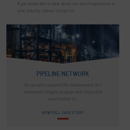
If you would like to hear about our direct experience in
your industry, please contact us.
PIPELINE NETWORK
An operator required the development of a
mechanical integrity program with inspection
prioritization of...
VIEW FULL CASE STUDY