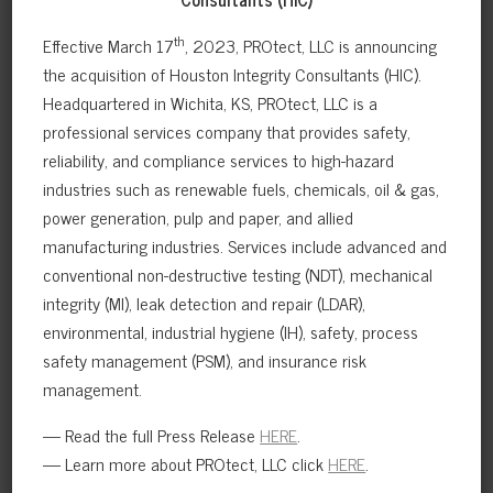
th
Effective March 17
, 2023, PROtect, LLC is announcing
the acquisition of Houston Integrity Consultants (HIC).
NORTH SEA GAS TERMINAL NON-
Headquartered in Wichita, KS, PROtect, LLC is a
INTRUSIVE INSPECTION PLAN
professional services company that provides safety,
reliability, and compliance services to high-hazard
RBI programs were developed during the design and
construction of the plant with an objective of
industries such as renewable fuels, chemicals, oil & gas,
achieving a completely…
power generation, pulp and paper, and allied
manufacturing industries. Services include advanced and
VIEW FULL CASE STUDY
conventional non-destructive testing (NDT), mechanical
integrity (MI), leak detection and repair (LDAR),
environmental, industrial hygiene (IH), safety, process
safety management (PSM), and insurance risk
management.
— Read the full Press Release
HERE
.
— Learn more about PROtect, LLC click
HERE
.