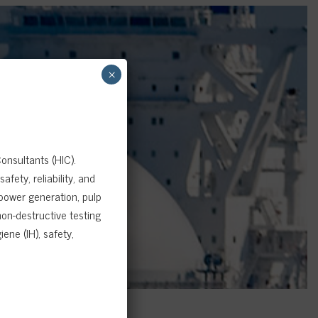
×
onsultants (HIC).
fety, reliability, and
 power generation, pulp
on-destructive testing
ene (IH), safety,