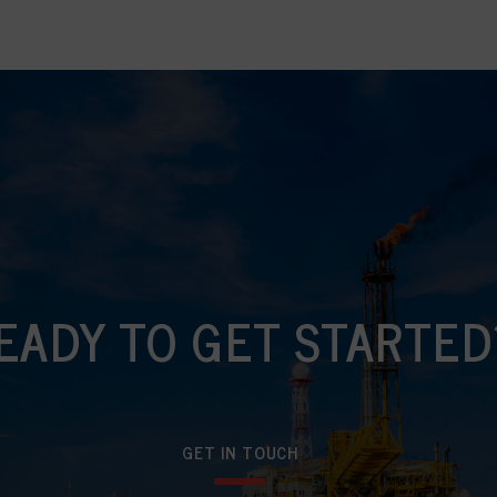
EADY TO GET STARTED
GET IN TOUCH