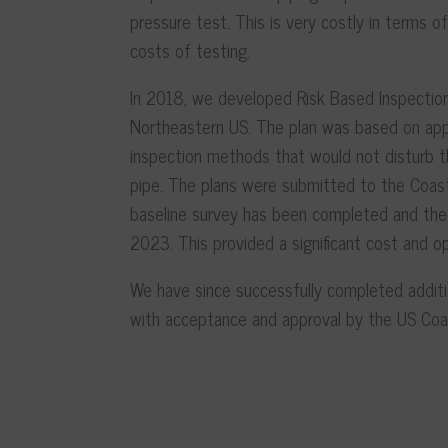
pressure test. This is very costly in terms 
costs of testing.
In 2018, we developed Risk Based Inspection
Northeastern US. The plan was based on appl
inspection methods that would not disturb th
pipe. The plans were submitted to the Coas
baseline survey has been completed and the 
2023. This provided a significant cost and o
We have since successfully completed addit
with acceptance and approval by the US Coa