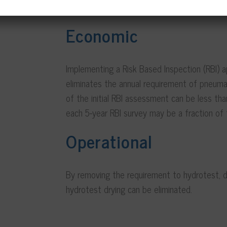
Economic
Implementing a Risk Based Inspection (RBI) a
eliminates the annual requirement of pneumat
of the initial RBI assessment can be less tha
each 5-year RBI survey may be a fraction of 
Operational
By removing the requirement to hydrotest, 
hydrotest drying can be eliminated.