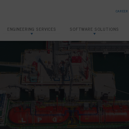
CAREER
ENGINEERING SERVICES
SOFTWARE SOLUTIONS
Risk Based Inspection
SHIELD RBI
Inspection Data Management
SHIELD IDMS
Amine Corrosion Control
SHIELD CHEMTRACK
Loading Dock Hydrotests