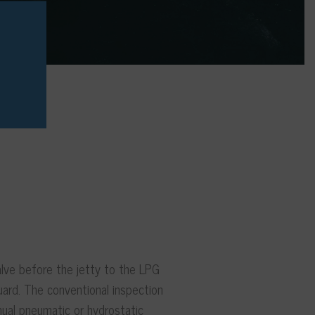
alve before the jetty to the LPG
uard. The conventional inspection
nual pneumatic or hydrostatic