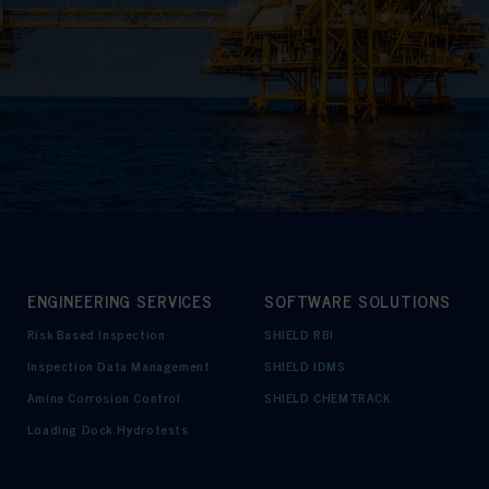
ENGINEERING SERVICES
SOFTWARE SOLUTIONS
Risk Based Inspection
SHIELD RBI
Inspection Data Management
SHIELD IDMS
Amine Corrosion Control
SHIELD CHEMTRACK
Loading Dock Hydrotests