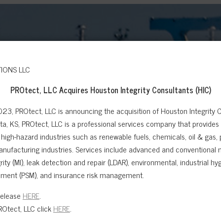
PROtect, LLC Acquires
Houston Integrity Consultants (HIC)
023, PROtect, LLC is announcing the acquisition of Houston Integrity C
a, KS, PROtect, LLC is a professional services company that provides sa
high-hazard industries such as renewable fuels, chemicals, oil & gas,
anufacturing industries. Services include advanced and conventional n
ity (MI), leak detection and repair (LDAR), environmental, industrial hygi
ment (PSM), and insurance risk management.
Release
HERE
.
Otect, LLC click
HERE
.