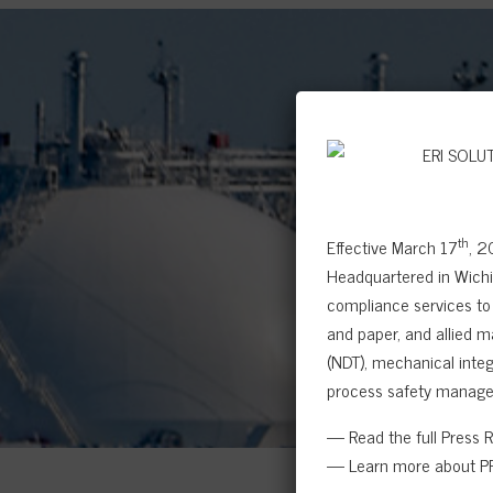
th
Effective March 17
, 2
Headquartered in Wichit
compliance services to 
and paper, and allied m
(NDT), mechanical integr
process safety manage
— Read the full Press 
— Learn more about PR