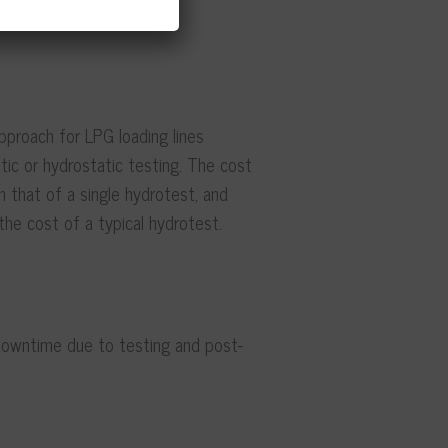
pproach for LPG loading lines
ic or hydrostatic testing. The cost
n that of a single hydrotest, and
the cost of a typical hydrotest.
downtime due to testing and post-