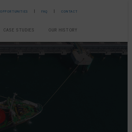
 OPPORTUNITIES
FAQ
CONTACT
CASE STUDIES
OUR HISTORY