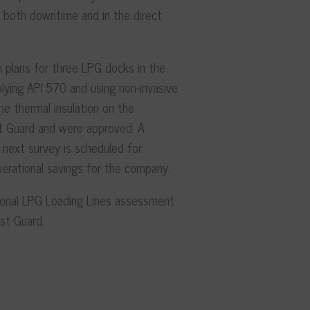
of both downtime and in the direct
 plans for three LPG docks in the
ying API 570 and using non-invasive
e thermal insulation on the
t Guard and were approved. A
next survey is scheduled for
perational savings for the company.
ional LPG Loading Lines assessment
st Guard.