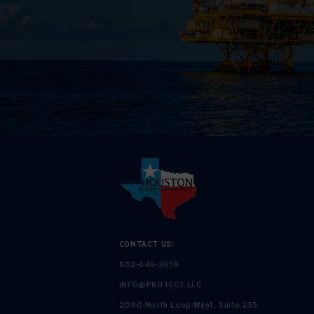
CONTACT US:
832-649-3659
INFO@PROTECT.LLC
2060 North Loop West, Suite 135