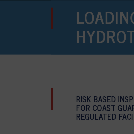
LOADIN
HYDRO
RISK BASED INS
FOR COAST GUA
REGULATED FACI