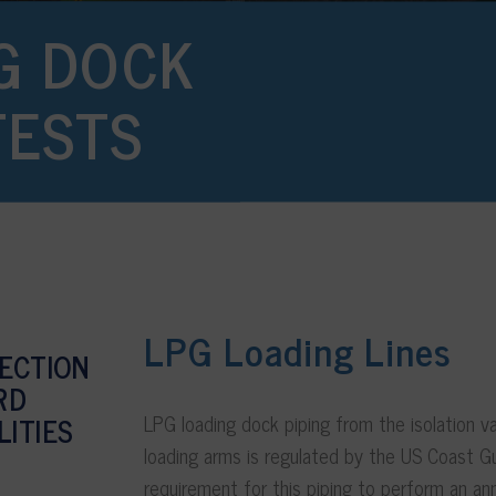
G DOCK
TESTS
LPG Loading Lines
PECTION
RD
LPG loading dock piping from the isolation v
LITIES
loading arms is regulated by the US Coast G
requirement for this piping to perform an an