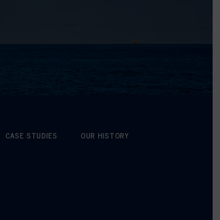
CASE STUDIES
OUR HISTORY