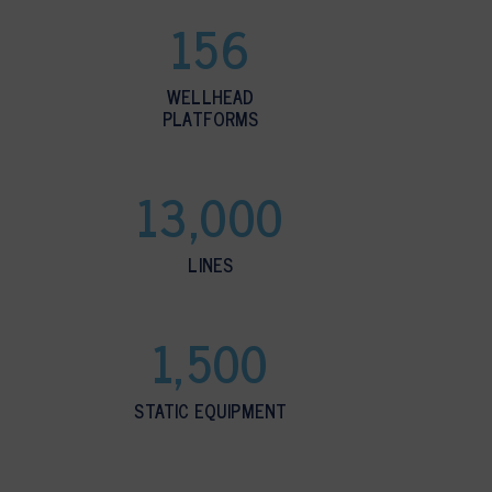
156
WELLHEAD
PLATFORMS
13,000
LINES
1,500
STATIC EQUIPMENT