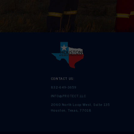
CONTACT US:
832-649-3659
INFO@PROTECT.LLC
2060 North Loop West, Suite 135
Houston, Texas, 77018