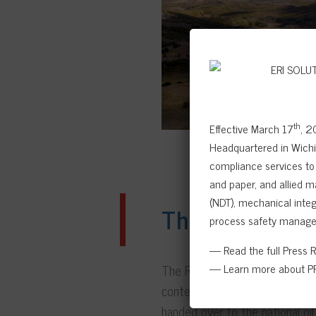
th
Effective March 17
, 2
Headquartered in Wichit
compliance services to 
and paper, and allied m
(NDT), mechanical integr
The results
process safety manage
— Read the full Press 
— Learn more about PR
The RBI study was conducted by
content. The subsequent insp
handed over to the national oil