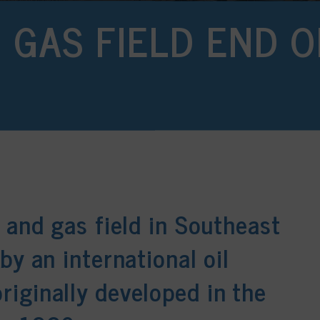
D GAS FIELD END O
 and gas field in Southeast
by an international oil
iginally developed in the