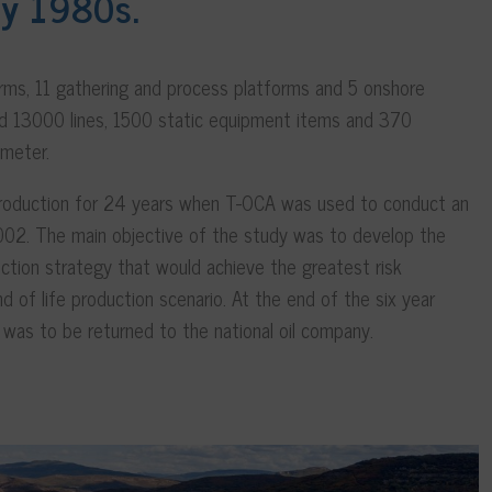
ly 1980s.
orms, 11 gathering and process platforms and 5 onshore
uded 13000 lines, 1500 static equipment items and 370
iameter.
 production for 24 years when T-OCA was used to conduct an
2002. The main objective of the study was to develop the
ction strategy that would achieve the greatest risk
nd of life production scenario. At the end of the six year
n was to be returned to the national oil company.