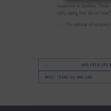
equipment or pipelines. There
utility piping that did not lea
The national oil company is
←
GAS FIELD LIFE
WEST TEXAS OIL AND GAS