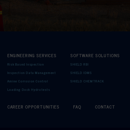
ENGINEERING SERVICES
SOFTWARE SOLUTIONS
Risk Based Inspection
SHIELD RBI
Inspection Data Management
SHIELD IDMS
Amine Corrosion Control
SHIELD CHEMTRACK
Loading Dock Hydrotests
CAREER OPPORTUNITIES
FAQ
CONTACT