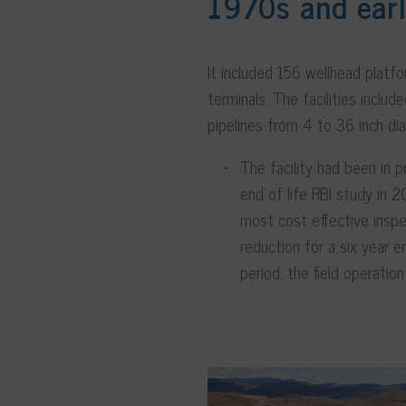
1970s and ear
It included 156 wellhead platf
terminals. The facilities incl
pipelines from 4 to 36 inch d
The facility had been in
end of life RBI study in 
most cost effective inspe
reduction for a six year e
period, the field operatio