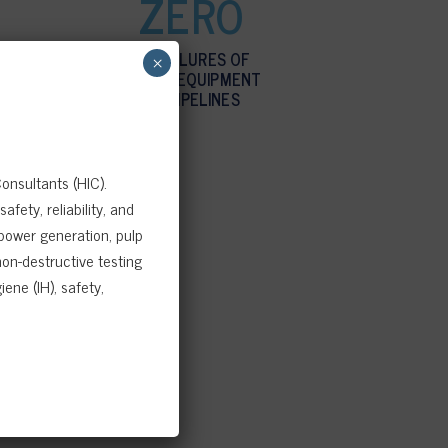
ZERO
NO FAILURES OF
×
STATIC EQUIPMENT
OR PIPELINES
onsultants (HIC).
fety, reliability, and
 power generation, pulp
on-destructive testing
ene (IH), safety,