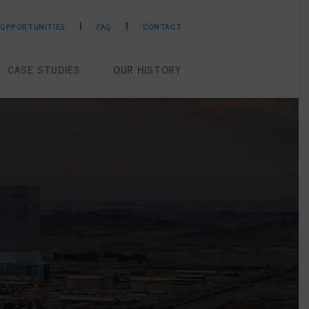
 OPPORTUNITIES
FAQ
CONTACT
CASE STUDIES
OUR HISTORY