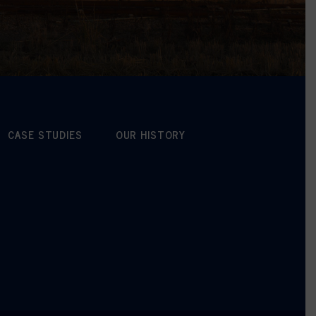
CASE STUDIES
OUR HISTORY