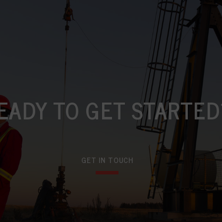
EADY TO GET STARTED
GET IN TOUCH