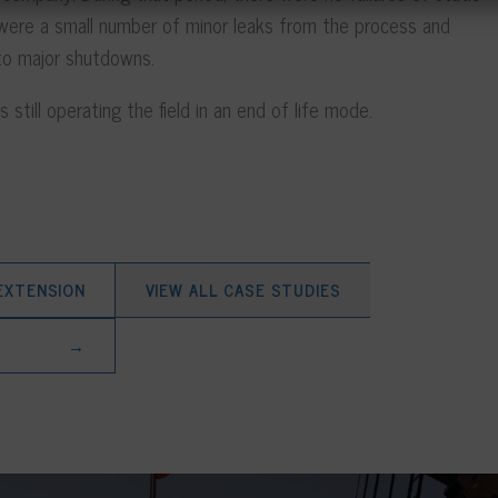
 were a small number of minor leaks from the process and
d to major shutdowns.
 still operating the field in an end of life mode.
 EXTENSION
VIEW ALL CASE STUDIES
→