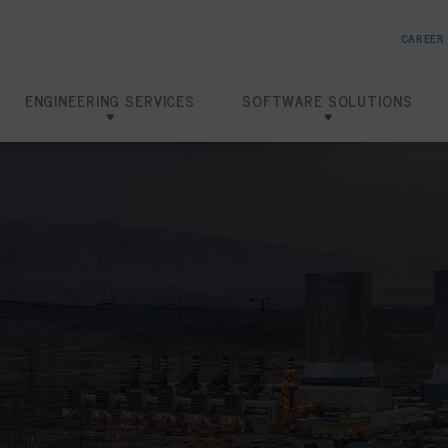
CAREER
ENGINEERING SERVICES
SOFTWARE SOLUTIONS
Risk Based Inspection
SHIELD RBI
Inspection Data Management
SHIELD IDMS
Amine Corrosion Control
SHIELD CHEMTRACK
Loading Dock Hydrotests