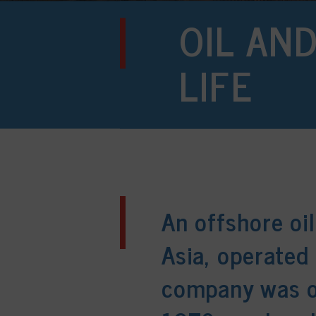
OIL AN
LIFE
An offshore oil
Asia, operated 
company was or