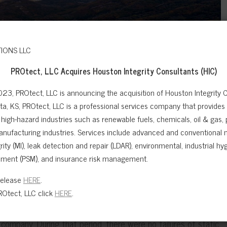
PROtect, LLC Acquires
Houston Integrity Consultants (HIC)
023, PROtect, LLC is announcing the acquisition of Houston Integrity C
a, KS, PROtect, LLC is a professional services company that provides sa
high-hazard industries such as renewable fuels, chemicals, oil & gas,
anufacturing industries. Services include advanced and conventional n
ity (MI), leak detection and repair (LDAR), environmental, industrial hygi
ment (PSM), and insurance risk management.
Release
HERE
.
Otect, LLC click
HERE
.
 Tischuk International in 2002 using 85% local labor
ection program ran from 2003 to 2008 when the field was
 company. During that period, there were no failures of static