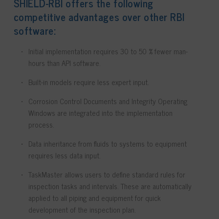
SHIELD-RBI offers the following
competitive advantages over other RBI
software:
Initial implementation requires 30 to 50 % fewer man-
hours than API software.
Built-in models require less expert input.
Corrosion Control Documents and Integrity Operating
Windows are integrated into the implementation
process.
Data inheritance from fluids to systems to equipment
requires less data input.
TaskMaster allows users to define standard rules for
inspection tasks and intervals. These are automatically
applied to all piping and equipment for quick
development of the inspection plan.