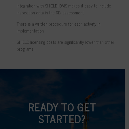
Integration with SHIELD-IDMS makes it easy to include
inspection data in the RBI assessment.
There is a written procedure for each activity in
implementation.
SHIELD licensing costs are significantly lower than other
programs .
READY TO GET
STARTED?