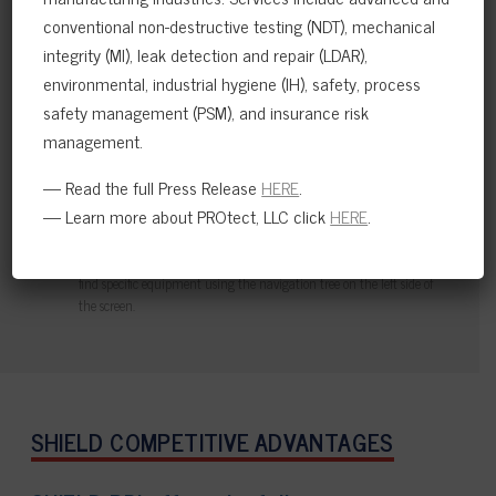
conventional non-destructive testing (NDT), mechanical
integrity (MI), leak detection and repair (LDAR),
environmental, industrial hygiene (IH), safety, process
safety management (PSM), and insurance risk
management.
— Read the full Press Release
HERE
.
— Learn more about PROtect, LLC click
HERE
.
Easily see overdue inspection tasks, as well as future inspection due
dates with fully interactive and filterable graphs and charts.
Quickly navigate through company, plant and unit directories to
find specific equipment using the navigation tree on the left side of
the screen.
SHIELD COMPETITIVE ADVANTAGES