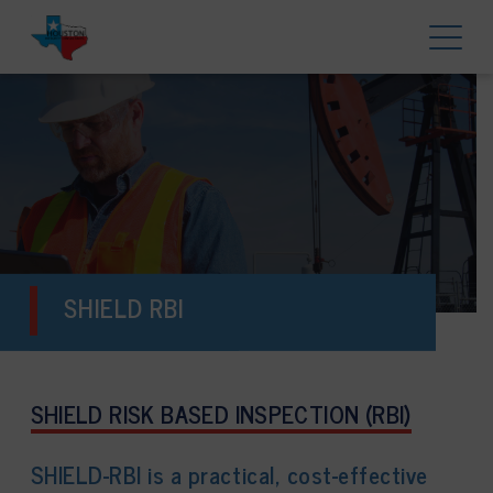
SHIELD RBI
SHIELD RISK BASED INSPECTION (RBI)
SHIELD-RBI is a practical, cost-effective