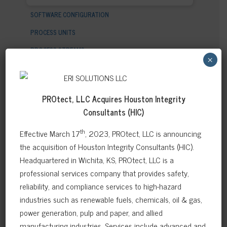
SOFTWARE CONFIGURATION
PROCESS UNITS
PROCESS STREAMS
×
PROCESS CIRCUITS
QUALITATIVE ASSESSMENT (API 571)
PROtect, LLC Acquires
Houston Integrity
INTEGRITY OPERATING WINDOWS (API 584)
Consultants (HIC)
EQUIPMENT/ASSETS
th
Effective March 17
, 2023, PROtect, LLC is announcing
RISK MATRIX DISTRIBUTION
the acquisition of Houston Integrity Consultants (HIC).
TASKMASTER
Headquartered in Wichita, KS, PROtect, LLC is a
professional services company that provides safety,
PLANT INTEGRITY REVIEW
reliability, and compliance services to high-hazard
industries such as renewable fuels, chemicals, oil & gas,
power generation, pulp and paper, and allied
manufacturing industries. Services include advanced and