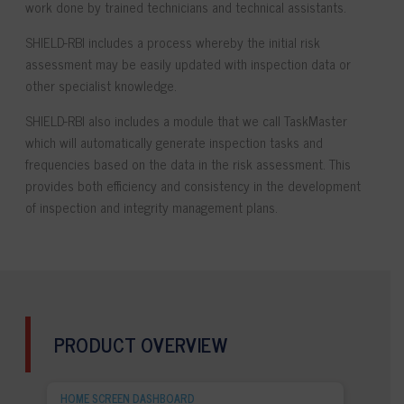
work done by trained technicians and technical assistants.
SHIELD-RBI
includes a process whereby the initial risk
assessment may be easily updated with inspection data or
other specialist knowledge.
SHIELD-RBI
also includes a module that we call TaskMaster
which will automatically generate inspection tasks and
frequencies based on the data in the risk assessment. This
provides both efficiency and consistency in the development
of inspection and integrity management plans.
PRODUCT OVERVIEW
HOME SCREEN DASHBOARD