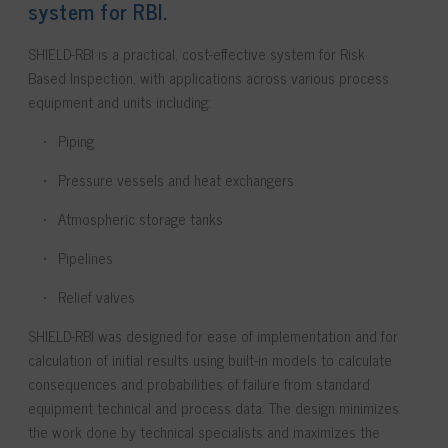
system for RBI.
SHIELD-RBI is a practical, cost-effective system for Risk
Based Inspection, with applications across various process
equipment and units including:
Piping
Pressure vessels and heat exchangers
Atmospheric storage tanks
Pipelines
Relief valves
SHIELD-RBI
was designed for ease of implementation and for
calculation of initial results using built-in models to calculate
consequences and probabilities of failure from standard
equipment technical and process data. The design minimizes
the work done by technical specialists and maximizes the