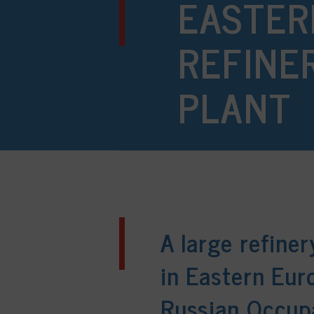
EASTER
REFINE
PLANT
A large refine
in Eastern Eur
Russian Occup