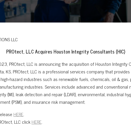
PROtect, LLC Acquires
Houston Integrity Consultants (HIC)
023, PROtect, LLC is announcing the acquisition of Houston Integrity C
a, KS, PROtect, LLC is a professional services company that provides sa
high-hazard industries such as renewable fuels, chemicals, oil & gas,
anufacturing industries. Services include advanced and conventional n
ity (MI), leak detection and repair (LDAR), environmental, industrial hygi
ment (PSM), and insurance risk management.
Release
HERE
.
e team carried out RBI assessments on 37 Production Units
Otect, LLC click
HERE
.