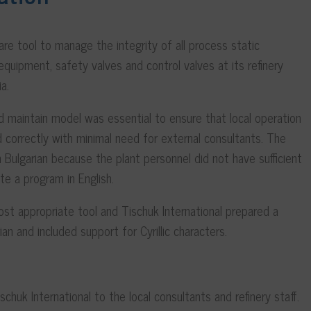
 tool to manage the integrity of all process static
quipment, safety valves and control valves at its refinery
ia.
 maintain model was essential to ensure that local operation
 correctly with minimal need for external consultants. The
 Bulgarian because the plant personnel did not have sufficient
te a program in English.
st appropriate tool and Tischuk International prepared a
an and included support for Cyrillic characters.
chuk International to the local consultants and refinery staff.