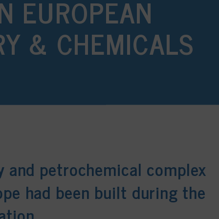
N EUROPEAN
RY & CHEMICALS
ry and petrochemical complex
ope had been built during the
ation