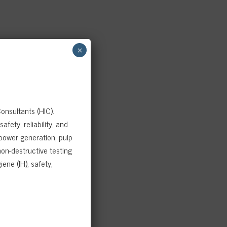
×
onsultants (HIC).
fety, reliability, and
 power generation, pulp
on-destructive testing
ene (IH), safety,