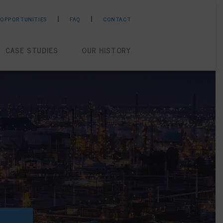
 OPPORTUNITIES
FAQ
CONTACT
CASE STUDIES
OUR HISTORY