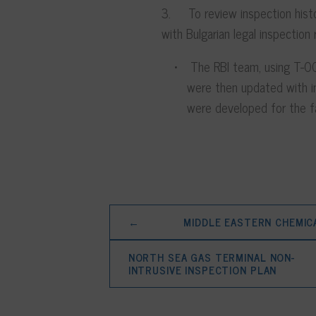
3. To review inspection histo
with Bulgarian legal inspection
The RBI team, using T-OC
were then updated with i
were developed for the fa
←
MIDDLE EASTERN CHEMIC
NORTH SEA GAS TERMINAL NON-
INTRUSIVE INSPECTION PLAN