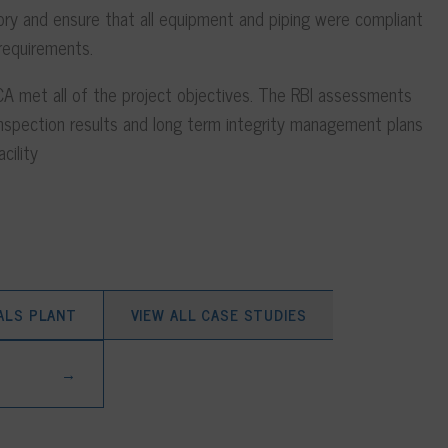
ry and ensure that all equipment and piping were compliant
 requirements.
A met all of the project objectives. The RBI assessments
nspection results and long term integrity management plans
cility
ALS PLANT
VIEW ALL CASE STUDIES
→