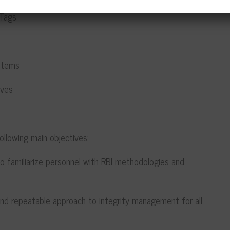
Tags
Items
ves
 following main objectives:
o familiarize personnel with RBI methodologies and
d repeatable approach to integrity management for all