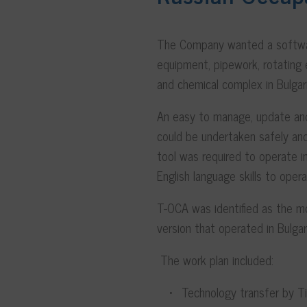
The Company wanted a software
equipment, pipework, rotating e
and chemical complex in Bulgar
An easy to manage, update and
could be undertaken safely and
tool was required to operate in
English language skills to opera
T-OCA was identified as the mo
version that operated in Bulgari
The work plan included:
Technology transfer by Tis