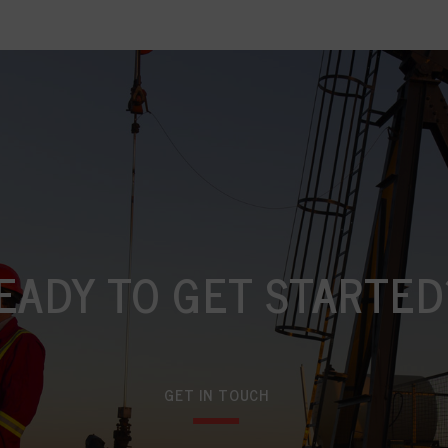
EADY TO GET STARTED
GET IN TOUCH