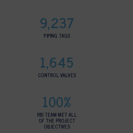
9,237
PIPING TAGS
1,645
CONTROL VALVES
100%
RBI TEAM MET ALL
OF THE PROJECT
OBJECTIVES