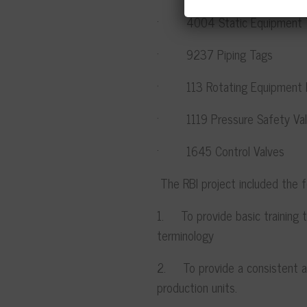
· 4004 Static Equipment 
· 9237 Piping Tags
· 113 Rotating Equipment 
· 1119 Pressure Safety Val
· 1645 Control Valves
The RBI project included the
1. To provide basic training t
terminology
2. To provide a consistent an
production units.