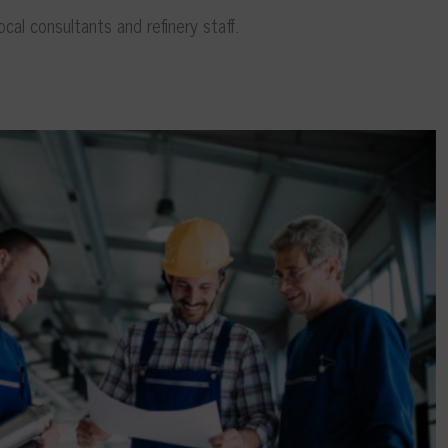
cal consultants and refinery staff.