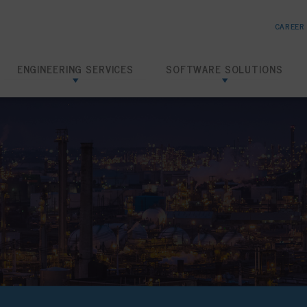
CAREER
ENGINEERING SERVICES
SOFTWARE SOLUTIONS
Risk Based Inspection
SHIELD RBI
Inspection Data Management
SHIELD IDMS
Amine Corrosion Control
SHIELD CHEMTRACK
Loading Dock Hydrotests