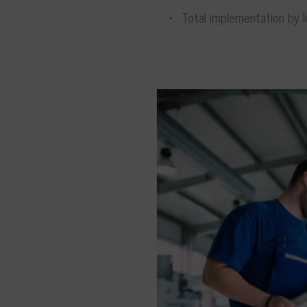
Total implementation by lo