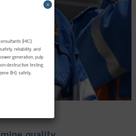
×
onsultants (HIC).
fety, reliability, and
 power generation, pulp
on-destructive testing
ene (IH), safety,
amine quality