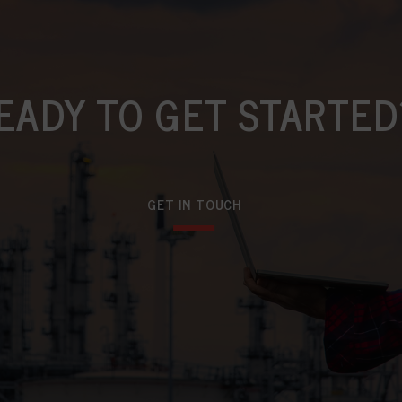
EADY TO GET STARTED
GET IN TOUCH