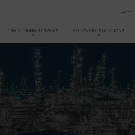
CAREER
ENGINEERING SERVICES
SOFTWARE SOLUTIONS
Risk Based Inspection
SHIELD RBI
Inspection Data Management
SHIELD IDMS
Amine Corrosion Control
SHIELD CHEMTRACK
Loading Dock Hydrotests