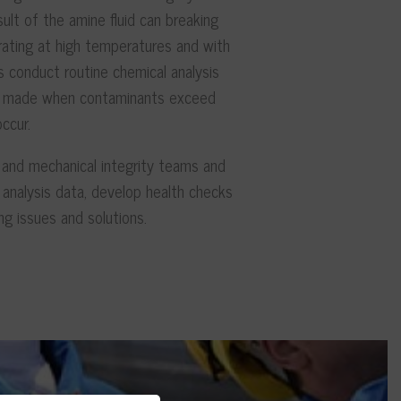
esult of the amine fluid can breaking
ting at high temperatures and with
s conduct routine chemical analysis
not made when contaminants exceed
ccur.
 and mechanical integrity teams and
analysis data, develop health checks
ng issues and solutions.