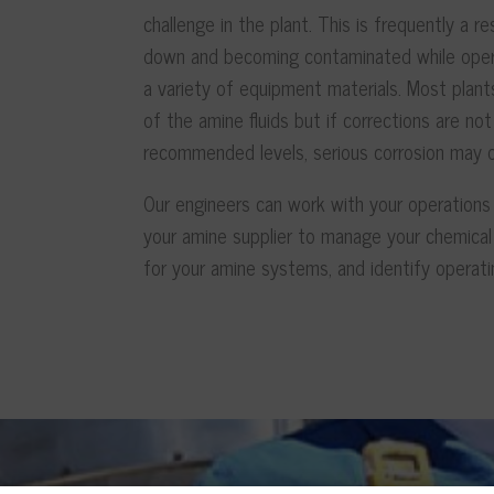
challenge in the plant. This is frequently a r
down and becoming contaminated while opera
a variety of equipment materials. Most plant
of the amine fluids but if corrections are 
recommended levels, serious corrosion may o
Our engineers can work with your operations
your amine supplier to manage your chemical 
for your amine systems, and identify operati