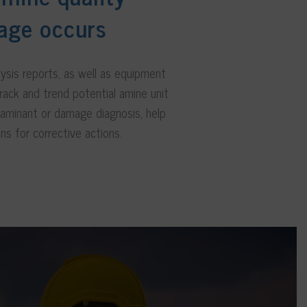
age occurs
lysis reports, as well as equipment
rack and trend potential amine unit
taminant or damage diagnosis, help
ns for corrective actions.