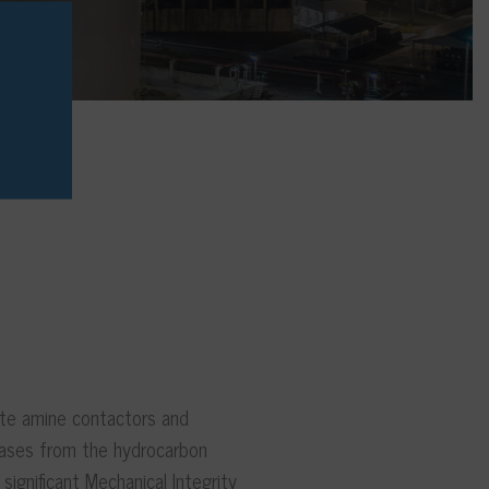
ate amine contactors and
gases from the hydrocarbon
ignificant Mechanical Integrity