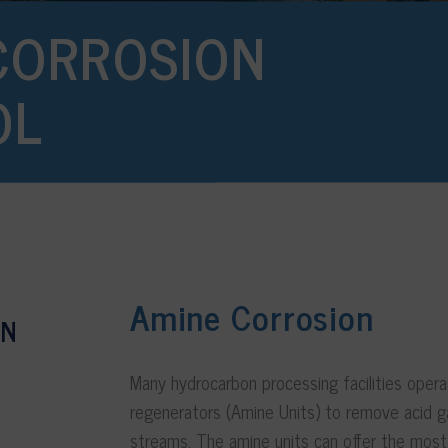
CORROSION
OL
Amine Corrosion
ON
Many hydrocarbon processing facilities oper
regenerators (Amine Units) to remove acid 
streams. The amine units can offer the most s