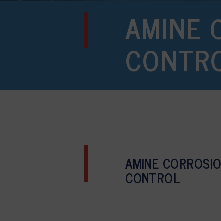
AMINE 
CONTR
AMINE CORROSI
CONTROL