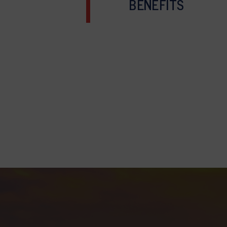
BENEFITS