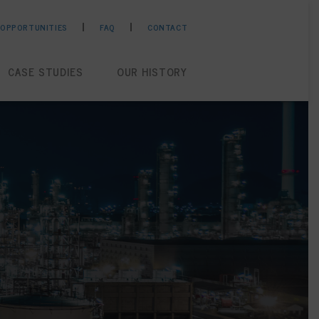
 OPPORTUNITIES
FAQ
CONTACT
CASE STUDIES
OUR HISTORY