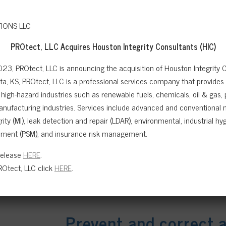
PROtect, LLC Acquires
Houston Integrity Consultants (HIC)
023, PROtect, LLC is announcing the acquisition of Houston Integrity C
a, KS, PROtect, LLC is a professional services company that provides sa
high-hazard industries such as renewable fuels, chemicals, oil & gas,
anufacturing industries. Services include advanced and conventional n
ity (MI), leak detection and repair (LDAR), environmental, industrial hygi
ment (PSM), and insurance risk management.
Release
HERE
.
Otect, LLC click
HERE
.
Prevent and correct 