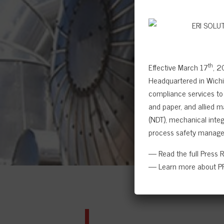
th
Effective March 17
, 2
Headquartered in Wichit
compliance services to 
and paper, and allied m
(NDT), mechanical integr
process safety manage
— Read the full Press 
— Learn more about PR