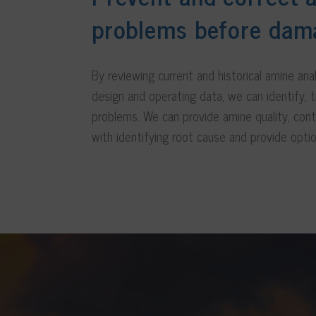
problems before dam
By reviewing current and historical amine ana
design and operating data, we can identify, t
problems. We can provide amine quality, con
with identifying root cause and provide optio